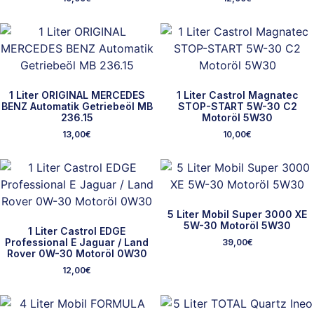
1 Liter ORIGINAL MERCEDES
1 Liter Castrol Magnatec
BENZ Automatik Getriebeöl MB
STOP-START 5W-30 C2
236.15
Motoröl 5W30
13,00
€
10,00
€
5 Liter Mobil Super 3000 XE
5W-30 Motoröl 5W30
1 Liter Castrol EDGE
Professional E Jaguar / Land
39,00
€
Rover 0W-30 Motoröl 0W30
12,00
€