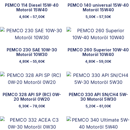
PEMCO 114 Diesel 15W-40
PEMCO 140 universal 15W-40
Motoröl 15W40
Motoröl 15W40
4,60
€
–
57,00
€
5,00
€
–
57,50
€
PEMCO 230 SAE 10W-30
PEMCO 260 Superior 10W-40
Motoröl 10W30
Motoröl 10W40
4,80
€
–
55,60
€
4,80
€
–
59,00
€
PEMCO 328 API SP (RC) 0W-
PEMCO 330 API SN/CH4 5W-
20 Motoröl 0W20
30 Motoröl 5W30
6,30
€
–
78,00
€
5,20
€
–
61,00
€