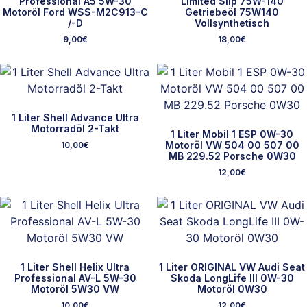
Professional A5 5W-30
Limited Slip 75W-140
Motoröl Ford WSS-M2C913-C
Getriebeöl 75W140
/-D
Vollsynthetisch
9,00
€
18,00
€
1 Liter Shell Advance Ultra
Motorradöl 2-Takt
1 Liter Mobil 1 ESP 0W-30
Motoröl VW 504 00 507 00
10,00
€
MB 229.52 Porsche 0W30
12,00
€
1 Liter Shell Helix Ultra
1 Liter ORIGINAL VW Audi Seat
Professional AV-L 5W-30
Skoda LongLife III 0W-30
Motoröl 5W30 VW
Motoröl 0W30
10,00
€
12,00
€