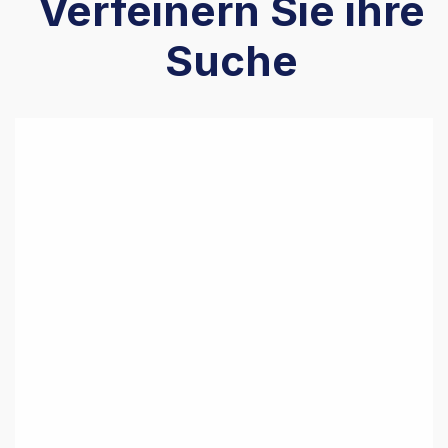
Verfeinern Sie ihre
Suche