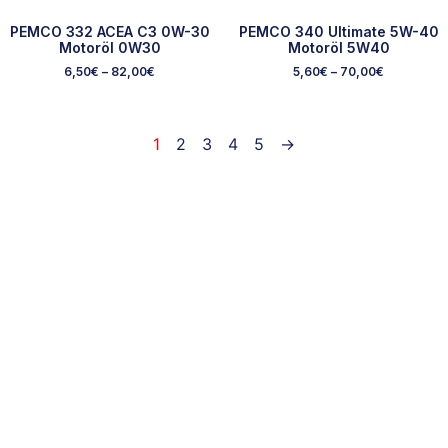
PEMCO 332 ACEA C3 0W-30
PEMCO 340 Ultimate 5W-40
Motoröl 0W30
Motoröl 5W40
6,50
€
–
82,00
€
5,60
€
–
70,00
€
1
2
3
4
5
→
Ausgewählte Marken