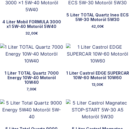
5 Liter TOTAL Quartz Ineo ECS
5W-30 Motoröl 5W30
4 Liter Mobil FORMULA 3000
x1 5W-40 Motoröl 5W40
42,00
€
32,00
€
1 Liter TOTAL Quartz 7000
1 Liter Castrol EDGE SUPERCAR
Energy 10W-40 Motoröl
10W-60 Motoröl 10W60
10W40
13,00
€
7,00
€
5 Liter Total Quartz 9000
5 Liter Castrol Magnatec