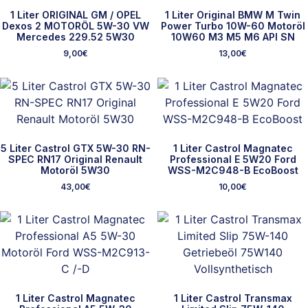
1 Liter ORIGINAL GM / OPEL
1 Liter Original BMW M Twin
Dexos 2 MOTORÖL 5W-30 VW
Power Turbo 10W-60 Motoröl
Mercedes 229.52 5W30
10W60 M3 M5 M6 API SN
9,00
€
13,00
€
5 Liter Castrol GTX 5W-30 RN-
1 Liter Castrol Magnatec
SPEC RN17 Original Renault
Professional E 5W20 Ford
Motoröl 5W30
WSS-M2C948-B EcoBoost
43,00
€
10,00
€
1 Liter Castrol Magnatec
1 Liter Castrol Transmax