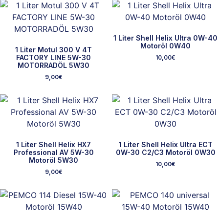
1 Liter Shell Helix Ultra 0W-40
Motoröl 0W40
1 Liter Motul 300 V 4T
FACTORY LINE 5W-30
10,00
€
MOTORRADÖL 5W30
9,00
€
1 Liter Shell Helix HX7
1 Liter Shell Helix Ultra ECT
Professional AV 5W-30
0W-30 C2/C3 Motoröl 0W30
Motoröl 5W30
10,00
€
9,00
€