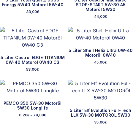
Energy 5W40 Motoröl 5W-40
STOP-START 5W-30 A5
Motoröl 5W30
33,00
€
44,00
€
5 Liter Shell Helix Ultra 0W-40
Motoröl 0W40
5 Liter Castrol EDGE TITANIUM
0W-40 Motoröl 0W40 C3
45,00
€
53,00
€
PEMCO 350 5W-30 Motoröl
5W30 Longlife
5 Liter Elf Evolution Full-Tech
LLX 5W-30 MOTORÖL 5W30
6,20
€
–
78,00
€
35,00
€